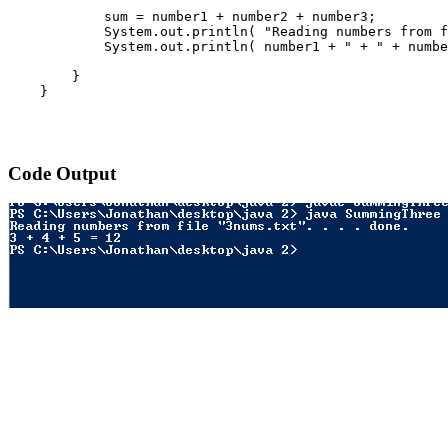
            sum = number1 + number2 + number3;

            System.out.println( "Reading numbers from f
            System.out.println( number1 + " + " + numbe
        }

    }

Code Output