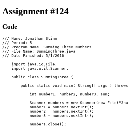
Assignment #124
Code
/// Name: Jonathan Stine

/// Period: 5

/// Program Name: Summing Three Numbers

/// File Name: SummingThree.java

/// Date Finished: 5/1/2016

    import java.io.File;

    import java.util.Scanner;

    public class SummingThree {

        public static void main( String[] args ) throws
            int number1, number2, number3, sum;

            Scanner numbers = new Scanner(new File("3nu
            number1 = numbers.nextInt();

            number2 = numbers.nextInt();

            number3 = numbers.nextInt();

            numbers.close();
