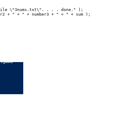
ile \"3nums.txt\". . . . done." );

r2 + " + " + number3 + " = " + sum );
