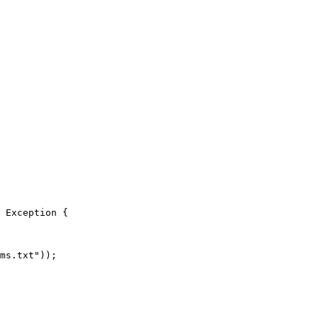
 Exception {

ms.txt"));
